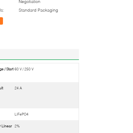
Negotiation
ls:
Standard Packaging
e / Start
60 V / 250 V
it
24 A
LiFePO4
 Linear
2%