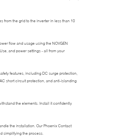
from the grid to the inverter in less than 10
r power flow and usage using the NOVGEN
e, and power settings - all from your
 safety features, including DC surge protection,
AC short circuit protection, and anti-islanding
ithstand the elements. Install it confidently
andle the installation. Our Phoenix Contact
d simplifying the process.