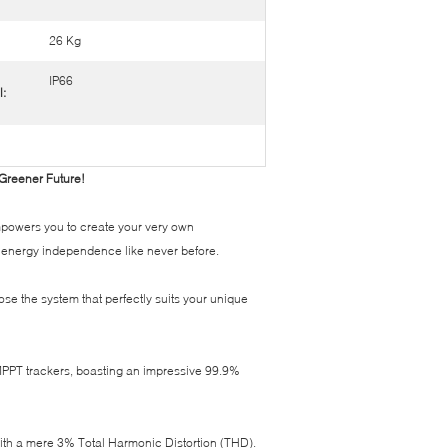
26 Kg
IP66
l:
 Greener Future!
empowers you to create your very own
e energy independence like never before.
se the system that perfectly suits your unique
n MPPT trackers, boasting an impressive 99.9%
ith a mere 3% Total Harmonic Distortion (THD).