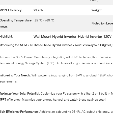
Load):
MPPT Efficiency:
99.9 %
Weight:
Operating Temperature
-25 °C~+60 °C
Protection Leve
ange:
Wall Mount Hybrid Inverter
Hybrid Inverter 120V
Highlight:
,
ntroducing the NOVGEN Three-Phase Hybrid Inverter - Your Gateway to a Brighter,
arness the Sun's Power: Seamlessly integrating with HVS batteries, this inverter 
esidential Energy Storage System (ESS). Bid farewell to grid reliance and embrac
ailored to Your Needs
: With power ratings ranging from 5kW to a robust 12kW, choo
equirements.
aximize Your Solar Potential
: Customize your PV system with either 2 or 3 built-i
PPT efficiency. Maximize your energy harvest and watch those savings soar!
igh-Efficiency Performance
: Achieve an astounding 98.4% AC output efficiency, w