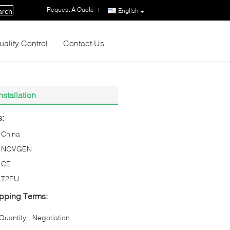
Request A Quote
|
English
arch
uality Control
Contact Us
stallation
s:
China
NOVGEN
CE
T2EU
pping Terms:
uantity:
Negotiation