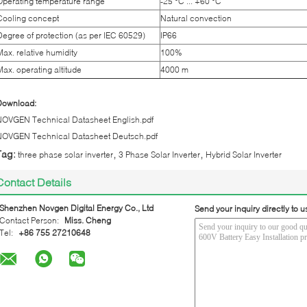
Operating temperature range
-25 °C ... +60 °C
Cooling concept
Natural convection
Degree of protection (as per IEC 60529)
IP66
Max. relative humidity
100%
Max. operating altitude
4000 m
Download:
NOVGEN Technical Datasheet English.pdf
NOVGEN Technical Datasheet Deutsch.pdf
,
,
Tag:
three phase solar inverter
3 Phase Solar Inverter
Hybrid Solar Inverter
Contact Details
Shenzhen Novgen Digital Energy Co., Ltd
Send your inquiry directly to u
Contact Person:
Miss. Cheng
Tel:
+86 755 27210648