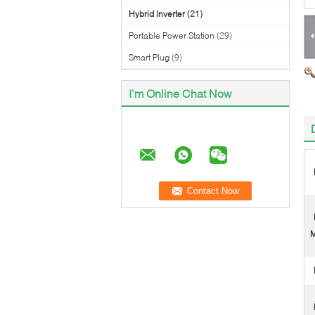
Hybrid Inverter
(21)
Portable Power Station
(29)
Smart Plug
(9)
I'm Online Chat Now
M