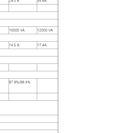
29.0 A
34.8A
10000 VA
12000 VA
14.5 A
17.4A
97.9%/98.4%