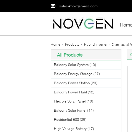
sales@novgen-ess.com
Hom
Compact Wa
Home
Products
Hybrid Inverter
All Products
Balcony Solar System
(10)
Balcony Energy Storage
(27)
Balcony Power Station
(23)
Balcony Power Plant
(12)
Flexible Solar Panel
(10)
Balcony Solar Panel
(14)
Residential ESS
(29)
High Voltage Battery
(17)