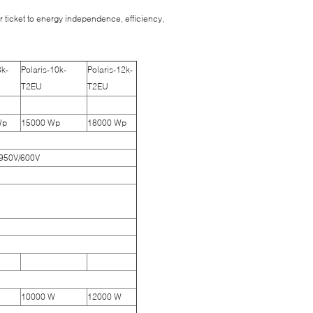
 ticket to energy independence, efficiency,
8k-
Polaris-10k-
Polaris-12k-
T2EU
T2EU
Wp
15000 Wp
18000 Wp
 950V/600V
10000 W
12000 W