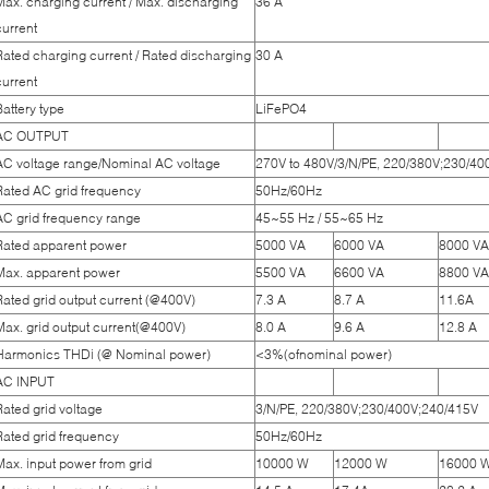
Max. charging current / Max. discharging
36 A
current
Rated charging current / Rated discharging
30 A
current
Battery type
LiFePO4
AC OUTPUT
AC voltage range/Nominal AC voltage
270V to 480V/3/N/PE, 220/380V;230/4
Rated AC grid frequency
50Hz/60Hz
AC grid frequency range
45~55 Hz / 55~65 Hz
Rated apparent power
5000 VA
6000 VA
8000 VA
Max. apparent power
5500 VA
6600 VA
8800 VA
Rated grid output current (@400V)
7.3 A
8.7 A
11.6A
Max. grid output current(@400V)
8.0 A
9.6 A
12.8 A
Harmonics THDi (@ Nominal power)
<3%(ofnominal power)
AC INPUT
Rated grid voltage
3/N/PE, 220/380V;230/400V;240/415V
Rated grid frequency
50Hz/60Hz
Max. input power from grid
10000 W
12000 W
16000 