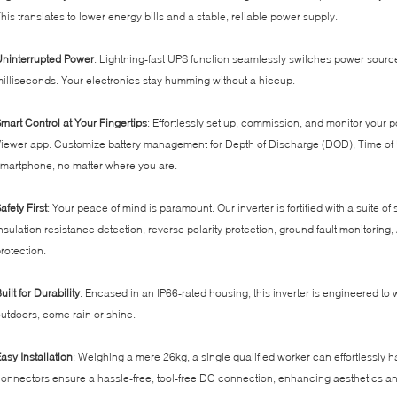
his translates to lower energy bills and a stable, reliable power supply.
ninterrupted Power
: Lightning-fast UPS function seamlessly switches power sources 
illiseconds. Your electronics stay humming without a hiccup.
mart Control at Your Fingertips
: Effortlessly set up, commission, and monitor you
iewer app. Customize battery management for Depth of Discharge (DOD), Time of Us
martphone, no matter where you are.
afety First
: Your peace of mind is paramount. Our inverter is fortified with a suite of
nsulation resistance detection, reverse polarity protection, ground fault monitoring, 
rotection.
uilt for Durability
: Encased in an IP66-rated housing, this inverter is engineered to w
utdoors, come rain or shine.
asy Installation
: Weighing a mere 26kg, a single qualified worker can effortlessly h
onnectors ensure a hassle-free, tool-free DC connection, enhancing aesthetics an