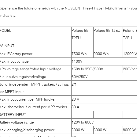
xperience the future of energy with the NOVGEN Three-Phase Hybrid Inverter - your
nd safety.
MODEL
Polaris-5k-
Polaris-6k-T2EU
Polaris-
T2EU
T2EU
PV INPUT
Max. PV array power
7500 Wp
9000 Wp
12000 
Max. input voltage
1100V
MPp voltage range/rated input voltage
150V to 950V/600V
200V to
Min.inputvoltage/startvoltage
60V/250V
No. of independent MPPT trackers / strings
2/1
per MPPT input
Max. input current per MPP tracker
20 A
Max. short-circuit current per MPP tracker
30 A
BATTERY INPUT
Battery voltage range
120V to 600V
Max. charging/discharging power
5000 W
6000 W
8000 W