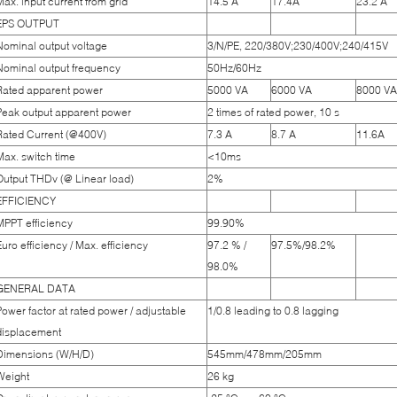
Max. input current from grid
14.5 A
17.4A
23.2 A
EPS OUTPUT
Nominal output voltage
3/N/PE, 220/380V;230/400V;240/415V
Nominal output frequency
50Hz/60Hz
Rated apparent power
5000 VA
6000 VA
8000 VA
Peak output apparent power
2 times of rated power, 10 s
Rated Current (@400V)
7.3 A
8.7 A
11.6A
Max. switch time
<10ms
Output THDv (@ Linear load)
2%
EFFICIENCY
MPPT efficiency
99.90%
Euro efficiency / Max. efficiency
97.2 % /
97.5%/98.2%
98.0%
GENERAL DATA
Power factor at rated power / adjustable
1/0.8 leading to 0.8 lagging
displacement
Dimensions (W/H/D)
545mm/478mm/205mm
Weight
26 kg