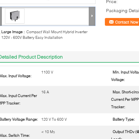
Price:
Packaging Detai
Contact Now
Large Image :
Compact Wall Mount Hybrid Inverter
120V - 600V Battery Easy Installation
Detailed Product Description
1100 V
Min. Input Voltag
Max. Input Voltage:
Voltage:
16 A
Max. Short-circu
Max. Input Current Per
Current Per MPP
PP Tracker:
Tracker:
Battery Voltage Range:
120 V To 600 V
Battery Type:
< 10 Ms
Output THDv (@
Max. Switch Time: