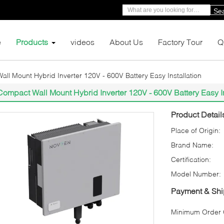
Se
e
Products
videos
About Us
Factory Tour
Q
ll Mount Hybrid Inverter 120V - 600V Battery Easy Installation
Compact Wall Mount Hybrid Inverter 120V - 600V Battery Easy In
Product Detail
Place of Origin:
Brand Name:
Certification:
Model Number:
Payment & Shi
Minimum Order Q