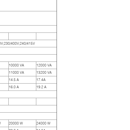
00V;230/400V;240/415V
10000 VA
12000 VA
11000 VA
13200 VA
14.5 A
17.4A
16.0 A
19.2 A
W
20000 W
24000 W