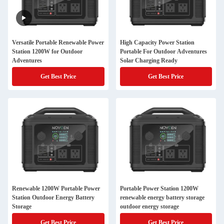
Versatile Portable Renewable Power
High Capacity Power Station
Station 1200W for Outdoor
Portable For Outdoor Adventures
Adventures
Solar Charging Ready
Get Best Price
Get Best Price
Renewable 1200W Portable Power
Portable Power Station 1200W
Station Outdoor Energy Battery
renewable energy battery storage
Storage
outdoor energy storage
Get Best Price
Get Best Price