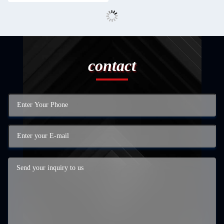
contact