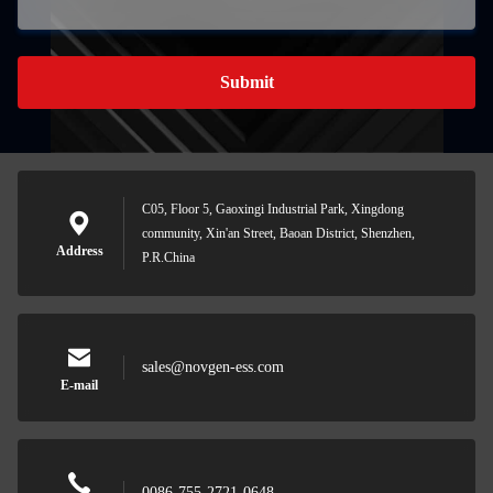
Submit
C05, Floor 5, Gaoxingi Industrial Park, Xingdong
community, Xin'an Street, Baoan District, Shenzhen,
Address
P.R.China
sales@novgen-ess.com
E-mail
0086-755-2721-0648