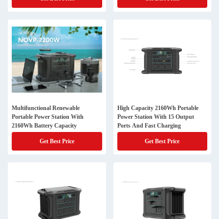
Multifunctional Renewable
High Capacity 2160Wh Portable
Portable Power Station With
Power Station With 15 Output
2160Wh Battery Capacity
Ports And Fast Charging
Get Best Price
Get Best Price