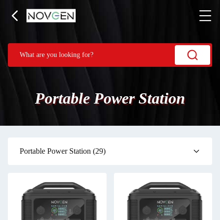
Portable Power Station
Portable Power Station
(29)