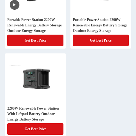
Portable Power Station 2200W
Portable Power Station 2200W
Renewable Energy Battery Storage
Renewable Energy Battery Storage
Outdoor Energy Storage
Outdoor Energy Storage
Get Best Price
Get Best Price
2200W Renewable Power Station
With Lifepo4 Battery Outdoor
Energy Battery Storage
Get Best Price