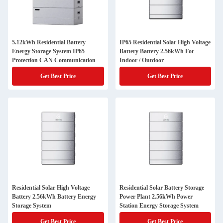
5.12kWh Residential Battery
IP65 Residential Solar High Voltage
Energy Storage System IP65
Battery Battery 2.56kWh For
Protection CAN Communication
Indoor / Outdoor
Get Best Price
Get Best Price
Residential Solar High Voltage
Residential Solar Battery Storage
Battery 2.56kWh Battery Energy
Power Plant 2.56kWh Power
Storage System
Station Energy Storage System
Get Best Price
Get Best Price