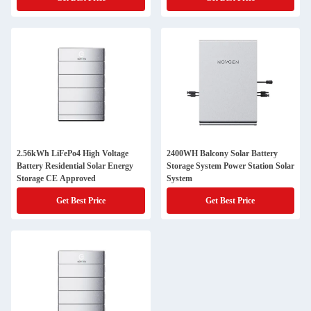
2.56kWh LiFePo4 High Voltage
2400WH Balcony Solar Battery
Battery Residential Solar Energy
Storage System Power Station Solar
Storage CE Approved
System
Get Best Price
Get Best Price