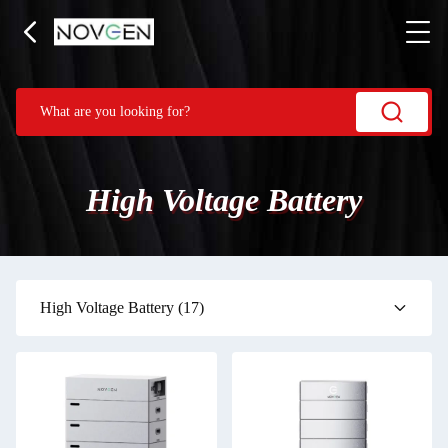
High Voltage Battery
High Voltage Battery
(17)