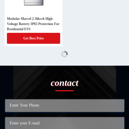
Modular Marvel 2.56kwh High
Voltage Battery IP65 Protection For
Residential ESS
Get Best Price
contact