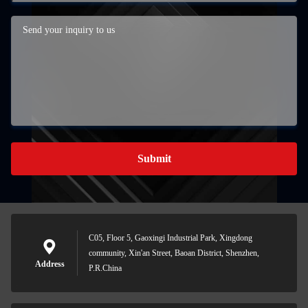
Submit
C05, Floor 5, Gaoxingi Industrial Park, Xingdong
community, Xin'an Street, Baoan District, Shenzhen,
Address
P.R.China