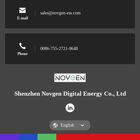
sales@novgen-ess.com
E-mail
0086-755-2721-0648
Phone
Shenzhen Novgen Digital Energy Co., Ltd