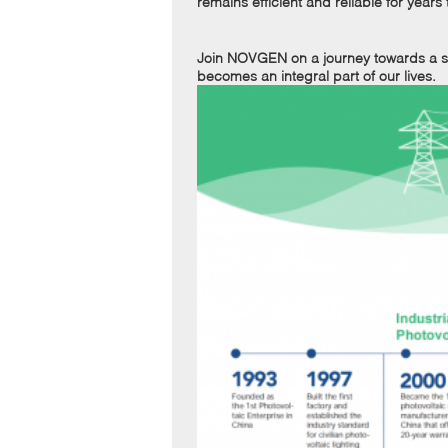
remains efficient and reliable for years
Join NOVGEN on a journey towards a su
becomes an integral part of our lives.