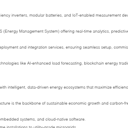
ciency inverters, modular batteries, and IoT‑enabled measurement devi
 (Energy Management System) offering real‑time analytics, predictiv
eployment and integration services, ensuring seamless setup, commi
echnologies like AI‑enhanced load forecasting, blockchain energy tr
th intelligent, data‑driven energy ecosystems that maximize efficienc
ructure is the backbone of sustainable economic growth and carbon‑fre
embedded systems, and cloud‑native software.
e installations to utility‑grade microgrids.