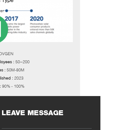
s Type
er
OVGEN
loyees :
50~200
es :
50M-80M
lished :
2023
 :
90% - 100%
LEAVE MESSAGE