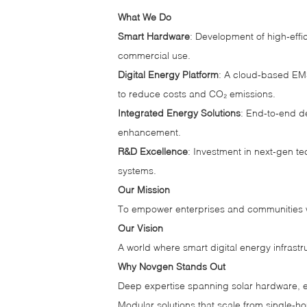
What We Do
Smart Hardware
: Development of high‑effi
commercial use.
Digital Energy Platform
: A cloud‑based EMS
to reduce costs and CO₂ emissions.
Integrated Energy Solutions
: End‑to‑end d
enhancement.
R&D Excellence
: Investment in next‑gen t
systems.
Our Mission
To empower enterprises and communities wi
Our Vision
A world where smart digital energy infrast
Why Novgen Stands Out
Deep expertise spanning solar hardware, 
Modular solutions that scale from single‑hom