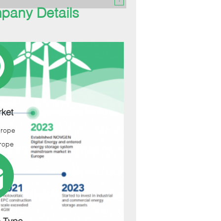
pany Details
ket
urope
rope