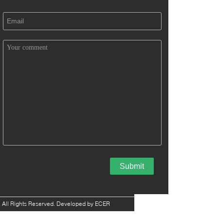
 All Rights Reserved. Developed by
ECER