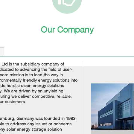
Our Company
Ltd is the subsidiary company of
cated to advancing the field of user-
ore mission is to lead the way in
ronmentally friendly energy solutions into
 holistic clean energy solutions
y. We are driven by an unyielding
ring we deliver competitive, reliable,
our customers.
Hamburg, Germany was founded in 1983.
able to address any issues or concerns
ny solar energy storage solution