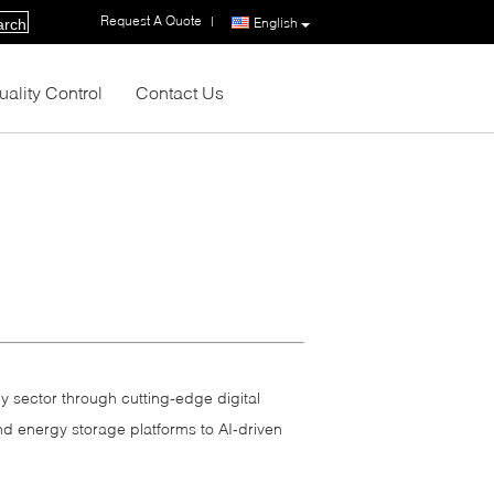
Request A Quote
|
English
arch
uality Control
Contact Us
y sector through cutting‑edge digital
nd energy storage platforms to AI‑driven