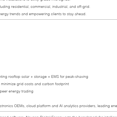
ing residential, commercial, industrial, and off‑grid.
energy trends and empowering clients to stay ahead.
nting rooftop solar + storage + EMS for peak‑shaving
 minimize grid costs and carbon footprint
o‑peer energy trading
tronics OEMs, cloud platform and AI analytics providers, leading ene