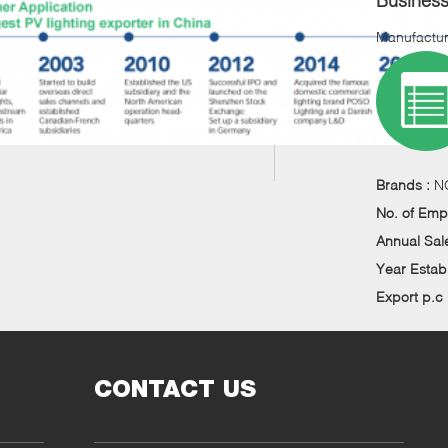
Busines
Manufactur
Brands :
N
No. of Emp
Annual Sal
Year Estab
Export p.c
CONTACT US