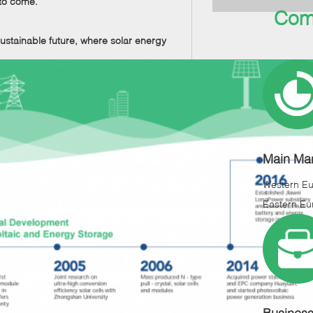
 to come.
Com
stainable future, where solar energy
Main Mar
Western E
Eastern Eu