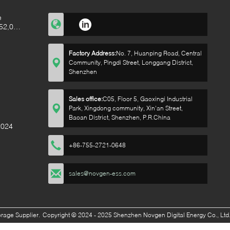
e
52,000
alf of
Factory Address:
No. 7, Huanping Road, Central
Community, Pingdi Street, Longgang District,
Shenzhen
Sales office:
C05, Floor 5, Gaoxingi Industrial
Park, Xingdong community, Xin'an Street,
Baoan District, Shenzhen, P.R.China
2024
+86-755-2721-0648
sales@novgen-ess.com
orage
Supplier.
Copyright © 2024 - 2025 Shenzhen Novgen Digital Energy Co., Ltd.