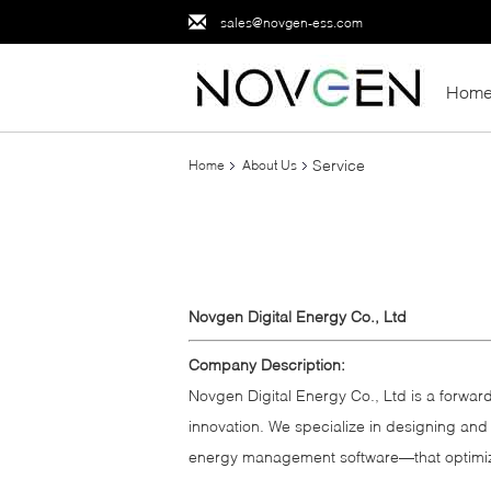
sales@novgen-ess.com
Hom
Service
Home
About Us
Novgen Digital Energy Co., Ltd
Company Description:
Novgen Digital Energy Co., Ltd is a forward
innovation. We specialize in designing and
energy management software—that optimize