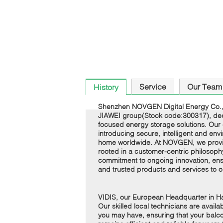
Service
Our Team
History
Shenzhen NOVGEN Digital Energy Co., 
JIAWEI group(Stock code:300317), dedi
focused energy storage solutions. Our c
introducing secure, intelligent and envi
home worldwide. At NOVGEN, we provide
rooted in a customer-centric philosoph
commitment to ongoing innovation, ensu
and trusted products and services to 
VIDIS, our European Headquarter in 
Our skilled local technicians are avail
you may have, ensuring that your balco