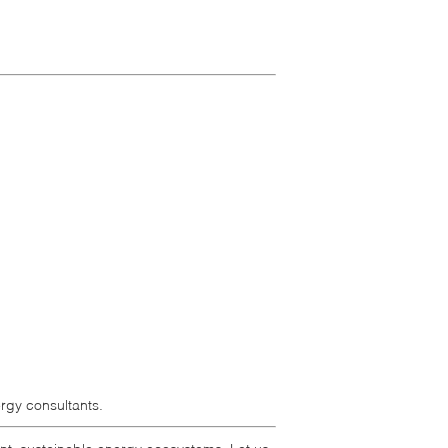
rgy consultants.