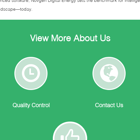
nced software, Novgen Digital Energy sets the benchmark for intellige
landscape—today.
View More About Us
Quality
Contact
Control
Us
Quality Control
Contact Us