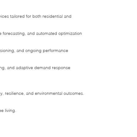
ces tailored for both residential and
e forecasting, and automated optimization
ssioning, and ongoing performance
ading, and adaptive demand response
y, resilience, and environmental outcomes.
e living.