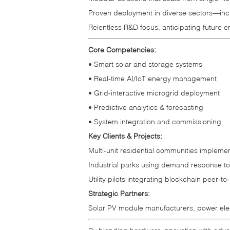
Proven deployment in diverse sectors—includ
Relentless R&D focus, anticipating future 
Core Competencies:
• Smart solar and storage systems
• Real‑time AI/IoT energy management
• Grid‑interactive microgrid deployment
• Predictive analytics & forecasting
• System integration and commissioning
Key Clients & Projects:
Multi‑unit residential communities impleme
Industrial parks using demand response to
Utility pilots integrating blockchain peer‑t
Strategic Partners:
Solar PV module manufacturers, power elec