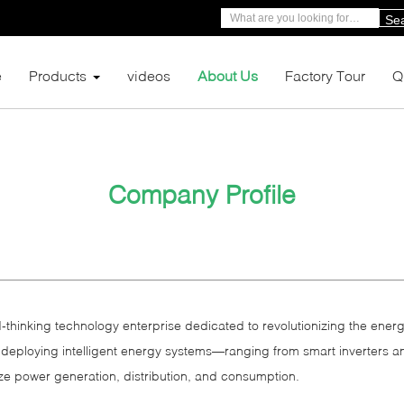
Se
e
Products
videos
About Us
Factory Tour
Q
Company Profile
‑thinking technology enterprise dedicated to revolutionizing the energ
 deploying intelligent energy systems—ranging from smart inverters a
 power generation, distribution, and consumption.