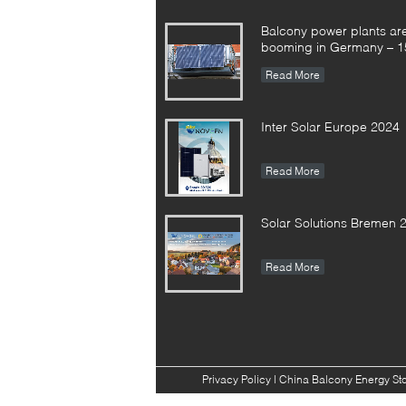
Balcony power plants ar
booming in Germany – 1
registrations in the first h
Read More
the year
Inter Solar Europe 2024
Read More
Solar Solutions Bremen 
Read More
Privacy Policy
|
China Balcony Energy St