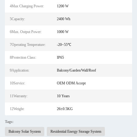
4Max Charging Power:
1200 W
5Capacity:
2400 Wh
6Max. Output Power:
1000 W
7Operating Temperature:
-20~55℃
8Protection Class:
IP65
9Application:
Balcony/Garden/Wall/Roof
10Service:
OEM ODM Accept
11Warranty:
10 Years
12Weight:
26±0.5KG
Tags:
Balcony Solar System
Residential Energy Storage System