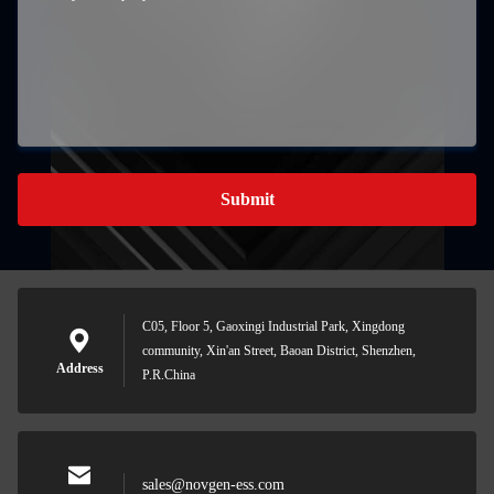
Submit
C05, Floor 5, Gaoxingi Industrial Park, Xingdong
community, Xin'an Street, Baoan District, Shenzhen,
Address
P.R.China
sales@novgen-ess.com