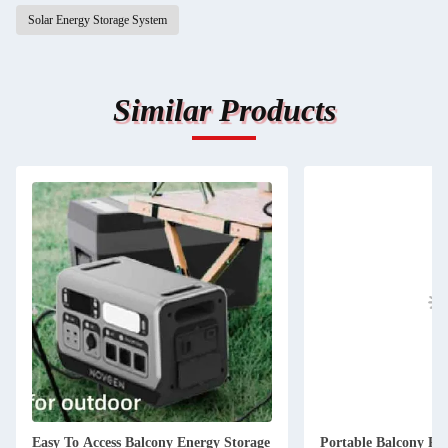
Solar Energy Storage System
Similar Products
Easy To Access Balcony Energy Storage
Portable Balcony Po