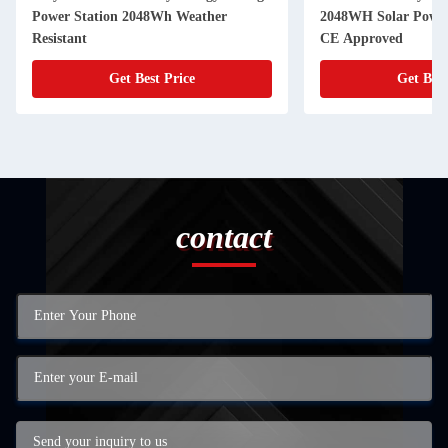
Power Station 2048Wh Weather
2048WH Solar Power 
Resistant
CE Approved
Get Best Price
Get Best
contact