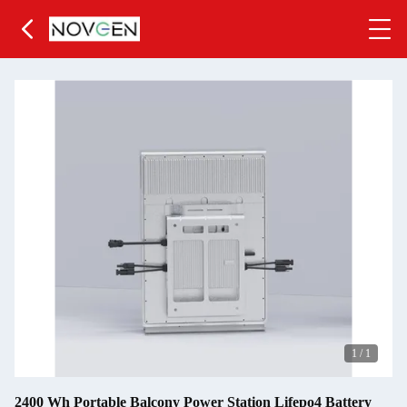
1
/
1
2400 Wh Portable Balcony Power Station Lifepo4 Battery