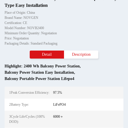
Type Easy Installation
Place of Origin: China
Brand Name: NOVGEN
Certification: CE
Model Number: NOVB2400
Minimum Order Quantity: Negotiation
Price: Negotiation
Packaging Details: Standard Packaging
Detail
Description
Highlight:
2400 Wh Balcony Power Station
,
Balcony Power Station Easy Installation
,
Balcony Portable Power Station Lifepo4
1Peak Conversion Efficiency:
97.5%
2Battery Type:
LiFePO4
3Cycle Life/Cycles (100%
6000＋
DOD):