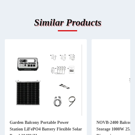
Similar Products
Garden Balcony Portable Power
NOVB-2400 Balcony 
Station LiFePO4 Battery Flexible Solar
Storage 1000W 25A