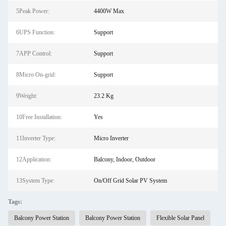
5Peak Power:
4400W Max
6UPS Function:
Support
7APP Control:
Support
8Micro On-grid:
Support
9Weight:
23.2 Kg
10Free Installation:
Yes
11Inverter Type:
Micro Inverter
12Application:
Balcony, Indoor, Outdoor
13System Type:
On/Off Grid Solar PV System
Tags:
Balcony Power Station
Balcony Power Station
Flexible Solar Panel