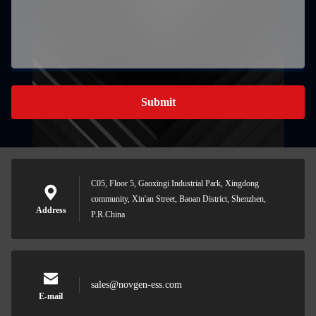
Submit
C05, Floor 5, Gaoxingi Industrial Park, Xingdong
community, Xin'an Street, Baoan District, Shenzhen,
Address
P.R.China
sales@novgen-ess.com
E-mail