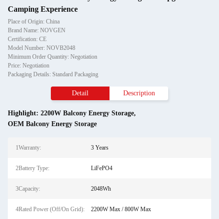
Camping Experience
Place of Origin: China
Brand Name: NOVGEN
Certification: CE
Model Number: NOVB2048
Minimum Order Quantity: Negotiation
Price: Negotiation
Packaging Details: Standard Packaging
Detail
Description
Highlight:
2200W Balcony Energy Storage
,
OEM Balcony Energy Storage
1Warranty:
3 Years
2Battery Type:
LiFePO4
3Capacity:
2048Wh
4Rated Power (Off/On Grid):
2200W Max / 800W Max