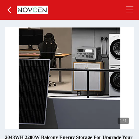
1
/
1
2048WH 2200W Balcony Energy Storage For Upgrade Your