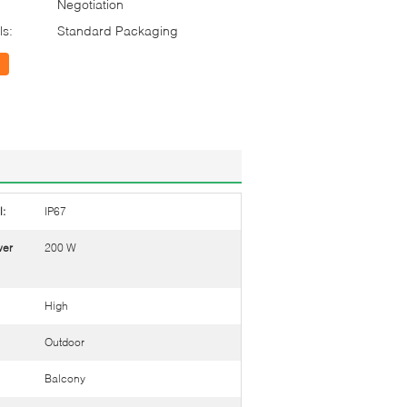
Negotiation
ls:
Standard Packaging
l:
IP67
wer
200 W
High
Outdoor
Balcony