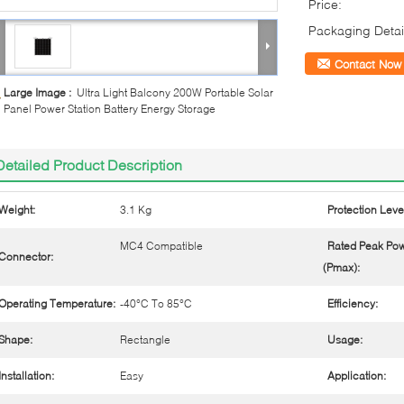
Price:
Packaging Detai
Contact Now
Large Image :
Ultra Light Balcony 200W Portable Solar
Panel Power Station Battery Energy Storage
Detailed Product Description
Weight:
3.1 Kg
Protection Leve
MC4 Compatible
Rated Peak Po
Connector:
(Pmax):
Operating Temperature:
-40°C To 85°C
Efficiency:
Shape:
Rectangle
Usage:
Installation:
Easy
Application: