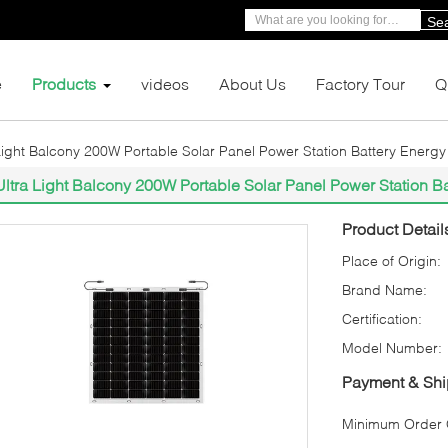
Se
e
Products
videos
About Us
Factory Tour
Q
Light Balcony 200W Portable Solar Panel Power Station Battery Energ
Ultra Light Balcony 200W Portable Solar Panel Power Station B
Product Detail
Place of Origin:
Brand Name:
Certification:
Model Number:
Payment & Shi
Minimum Order Q