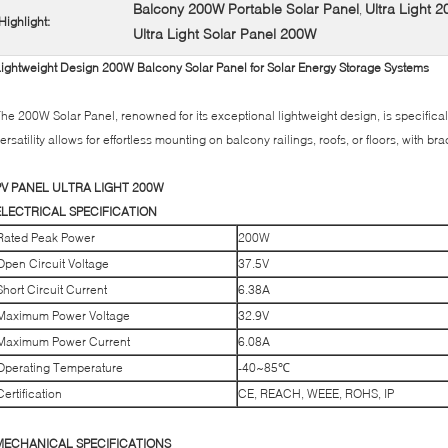
Balcony 200W Portable Solar Panel
Ultra Light 
,
Highlight:
Ultra Light Solar Panel 200W
ightweight Design 200W Balcony Solar Panel for Solar Energy Storage Systems
he 200W Solar Panel, renowned for its exceptional lightweight design, is specificall
ersatility allows for effortless mounting on balcony railings, roofs, or floors, with 
PV PANEL ULTRA LIGHT 200W
ELECTRICAL SPECIFICATION
Rated Peak Power
200W
Open Circuit Voltage
37.5V
Short Circuit Current
6.38A
Maximum Power Voltage
32.9V
Maximum Power Current
6.08A
Operating Temperature
-40~85℃
Certification
CE, REACH, WEEE, ROHS, IP
MECHANICAL SPECIFICATIONS