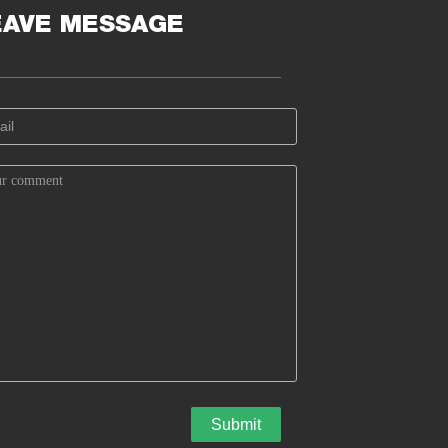
EAVE MESSAGE