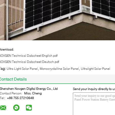
Download:
NOVGEN Technical Datasheet English.pdf
NOVGEN Technical Datasheet Deutsch.pdf
,
,
Tag:
Ultra Light Solar Panel
Monocrystalline Solar Panel
Ultralight Solar Panel
Contact Details
Shenzhen Novgen Digital Energy Co., Ltd
Send your inquiry directly to u
Contact Person:
Miss. Cheng
Tel:
+86 755 27210648