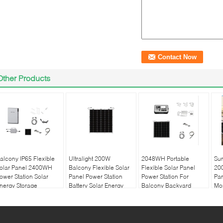
Other Products
alcony IP65 Flexible
Ultralight 200W
2048WH Portable
Su
olar Panel 2400WH
Balcony Flexible Solar
Flexible Solar Panel
200
ower Station Solar
Panel Power Station
Power Station For
Pan
nergy Storage
Battery Solar Energy
Balcony Backyard
Mon
Storage
Pa