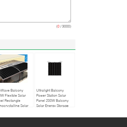
(
0
/ 3000)
nWave Balcony
Ultralight Balcony
W Flexible Solar
Power Station Solar
el Rectangle
Panel 200W Balcony
ocrystalline Solar
Solar Energy Storage
nel