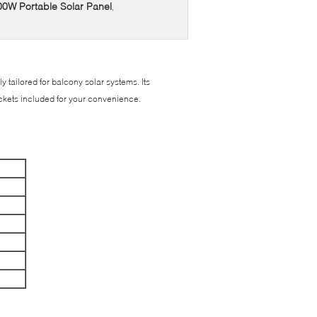
200W Portable Solar Panel
,
y tailored for balcony solar systems. Its
brackets included for your convenience.