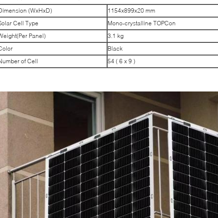
Dimension (WxHxD)
1154x899x20 mm
Solar Cell Type
Mono-crystalline TOPCon
Weight(Per Panel)
3.1 kg
Color
Black
Number of Cell
54 ( 6 x 9 )