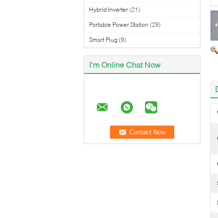
Hybrid Inverter
(21)
Portable Power Station
(29)
Smart Plug
(9)
I'm Online Chat Now