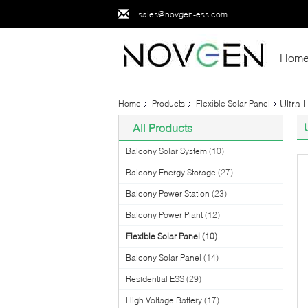
sales@novgen-ess.com
Hom
Ultra 
Home
Products
Flexible Solar Panel
All Products
Balcony Solar System
(10)
Balcony Energy Storage
(27)
Balcony Power Station
(23)
Balcony Power Plant
(12)
Flexible Solar Panel
(10)
Balcony Solar Panel
(14)
Residential ESS
(29)
High Voltage Battery
(17)