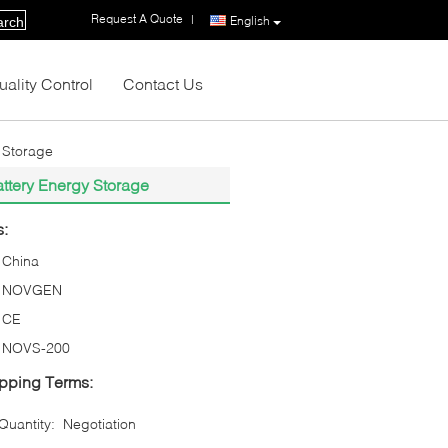
Request A Quote
|
English
arch
uality Control
Contact Us
y Storage
attery Energy Storage
s:
China
NOVGEN
CE
NOVS-200
pping Terms:
uantity:
Negotiation