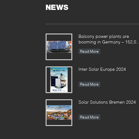
NEWS
Balcony power plants are
booming in Germany – 152,00
registrations in the first half of
Read More
the year
Inter Solar Europe 2024
Read More
Solar Solutions Bremen 2024
Read More