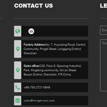
CONTACT US
L
0
Factory Address:
No. 7, Huanping Road, Central
Community, Pingdi Street, Longgang District,
Shenzhen
Sales office:
C05, Floor 5, Gaoxingi Industrial
Park, Xingdong community, Xin'an Street,
Baoan District, Shenzhen, P.R.China
+86-755-2721-0648
sales@novgen-ess.com