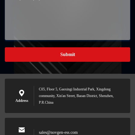
Submit
C05, Floor 5, Gaoxingi Industrial Park, Xingdong
community, Xin'an Street, Baoan District, Shenzhen,
Address
P.R.China
sales@novgen-ess.com