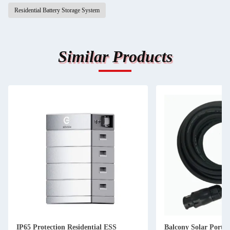
Residential Battery Storage System
Similar Products
IP65 Protection Residential ESS
Balcony Solar Portab