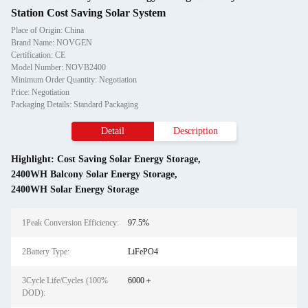
Station Cost Saving Solar System
Place of Origin: China
Brand Name: NOVGEN
Certification: CE
Model Number: NOVB2400
Minimum Order Quantity: Negotiation
Price: Negotiation
Packaging Details: Standard Packaging
Detail
Description
Highlight:
Cost Saving Solar Energy Storage
,
2400WH Balcony Solar Energy Storage
,
2400WH Solar Energy Storage
1Peak Conversion Efficiency:
97.5%
2Battery Type:
LiFePO4
3Cycle Life/Cycles (100%
6000＋
DOD):