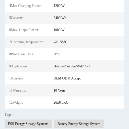
4Max Charging Power:
1200 W
5Capacity:
2400 Wh
6Max. Output Power:
1000 W
7Operating Temperature:
-20~55℃
8Protection Class:
IP65
9Application:
Balcony/Garden/Wall/Roof
10Service:
OEM ODM Accept
11Warranty:
10 Years
12Weight:
26±0.5KG
Tags:
ESS Energy Storage Systems
Battery Energy Storage System