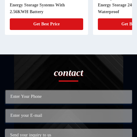
Energy Storage Systems With
Energy Storage 240
2.56KWH Battery
Waterproof
Get Best Price
Get Best
contact