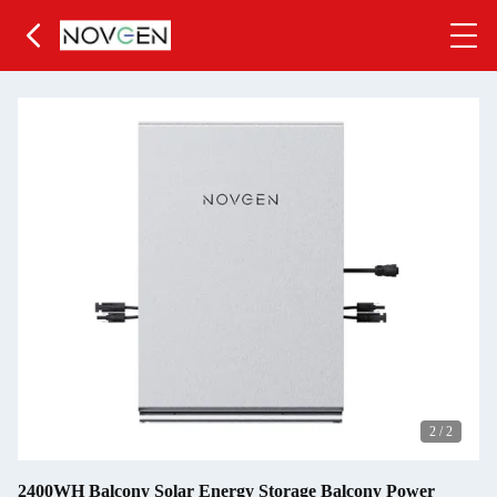
2
/
2
2400WH Balcony Solar Energy Storage Balcony Power