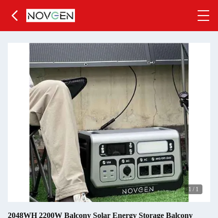
1
/
1
2048WH 2200W Balcony Solar Energy Storage Balcony