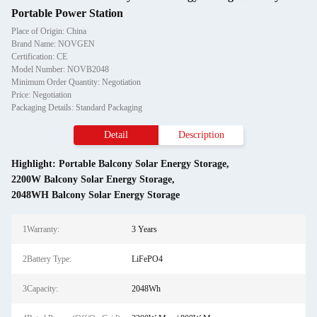
Portable Power Station
Place of Origin: China
Brand Name: NOVGEN
Certification: CE
Model Number: NOVB2048
Minimum Order Quantity: Negotiation
Price: Negotiation
Packaging Details: Standard Packaging
Detail
Description
Highlight:
Portable Balcony Solar Energy Storage
,
2200W Balcony Solar Energy Storage
,
2048WH Balcony Solar Energy Storage
1Warranty:
3 Years
2Battery Type:
LiFePO4
3Capacity:
2048Wh