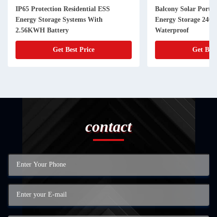
IP65 Protection Residential ESS
Balcony Solar Portab
Energy Storage Systems With
Energy Storage 240
2.56KWH Battery
Waterproof
Get Best Price
Get Best
contact