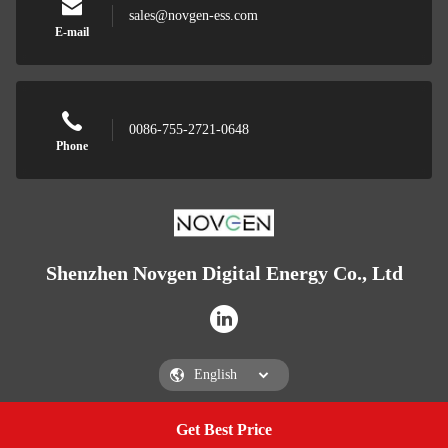
sales@novgen-ess.com
E-mail
0086-755-2721-0648
Phone
Shenzhen Novgen Digital Energy Co., Ltd
Get Best Price
Get a Quote
Shenzhen Novgen Digital Energy Co., Ltd