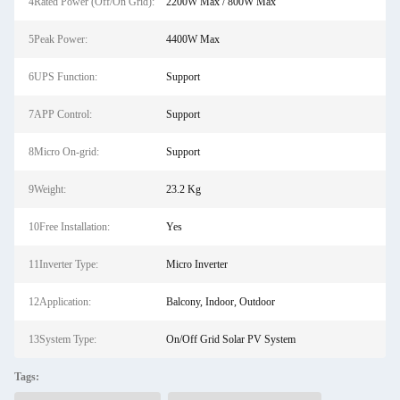
4Rated Power (Off/On Grid):
2200W Max / 800W Max
5Peak Power:
4400W Max
6UPS Function:
Support
7APP Control:
Support
8Micro On-grid:
Support
9Weight:
23.2 Kg
10Free Installation:
Yes
11Inverter Type:
Micro Inverter
12Application:
Balcony, Indoor, Outdoor
13System Type:
On/Off Grid Solar PV System
Tags: