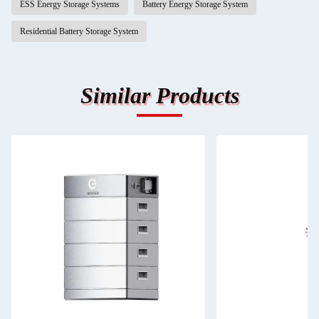
ESS Energy Storage Systems
Battery Energy Storage System
Residential Battery Storage System
Similar Products