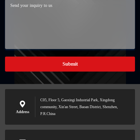
Submit
C05, Floor 5, Gaoxingi Industrial Park, Xingdong
community, Xin'an Street, Baoan District, Shenzhen,
Address
P.R.China