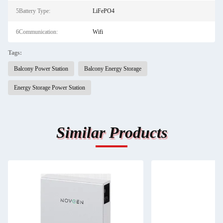
5Battery Type:
LiFePO4
6Communication:
Wifi
Tags:
Balcony Power Station
Balcony Energy Storage
Energy Storage Power Station
Similar Products