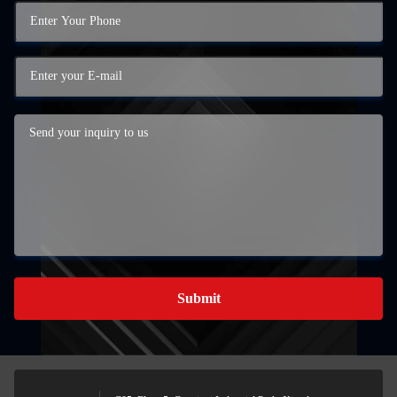
Submit