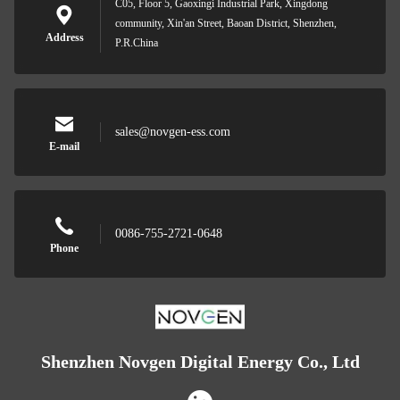
C05, Floor 5, Gaoxingi Industrial Park, Xingdong
community, Xin'an Street, Baoan District, Shenzhen,
Address
P.R.China
sales@novgen-ess.com
E-mail
0086-755-2721-0648
Phone
Shenzhen Novgen Digital Energy Co., Ltd