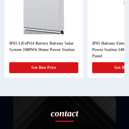
IP65 LiFePO4 Battery Balcony Solar
IP65 Balcony Energy
System 2400Wh Home Power Station
Power Station 2400W
Panel
Get Best Price
Get Best
contact