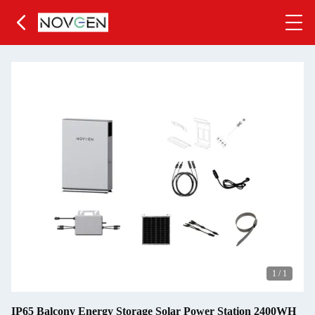
1
/
1
IP65 Balcony Energy Storage Solar Power Station 2400WH