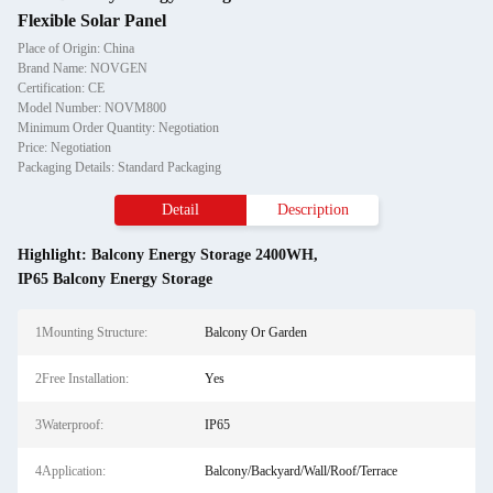
Flexible Solar Panel
Place of Origin: China
Brand Name: NOVGEN
Certification: CE
Model Number: NOVM800
Minimum Order Quantity: Negotiation
Price: Negotiation
Packaging Details: Standard Packaging
Detail
Description
Highlight:
Balcony Energy Storage 2400WH
,
IP65 Balcony Energy Storage
1Mounting Structure:
Balcony Or Garden
2Free Installation:
Yes
3Waterproof:
IP65
4Application:
Balcony/Backyard/Wall/Roof/Terrace